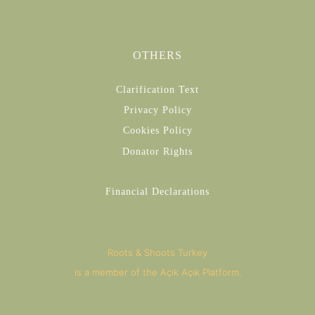
OTHERS
Clarification Text
Privacy Policy
Cookies Policy
Donator Rights
Financial Declarations
Roots & Shoots Turkey
is a member of the Açık Açık Platform.