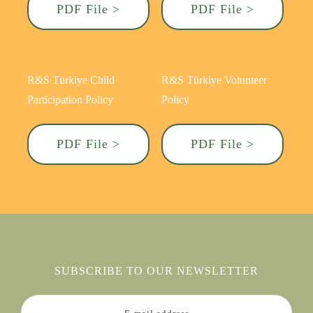
PDF File >
PDF File >
R&S Türkiye Child
R&S Türkiye Volunteer
Participation Policy
Policy
PDF File >
PDF File >
SUBSCRIBE TO OUR NEWSLETTER