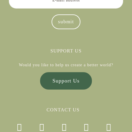
SUPPORT US
Would you like to help us create a better world?
Support Us
CONTACT US