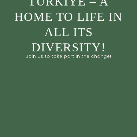
TÜRKİYE – A
HOME TO LIFE IN
ALL ITS
DIVERSITY!
Join us to take part in the change!