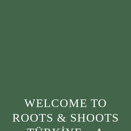
WELCOME TO
ROOTS & SHOOTS